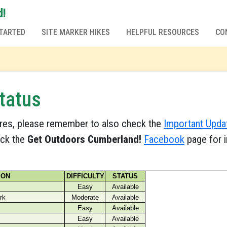
d!
TARTED
SITE MARKER HIKES
HELPFUL RESOURCES
CO
tatus
res, please remember to also check the
Important Upda
eck the
Get Outdoors Cumberland!
Facebook
page for i