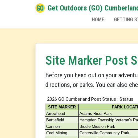
Get Outdoors (GO) Cumberlan
HOME
GETTING S
Site Marker Post S
Before you head out on your adventu
directions, or parks. You can also ch