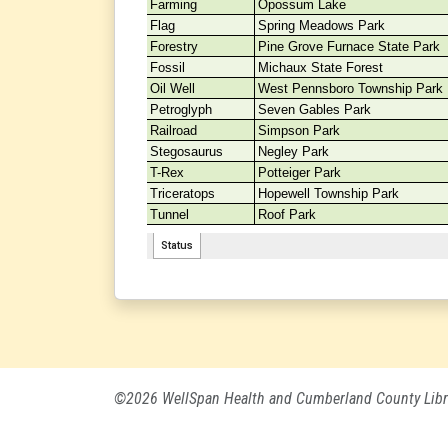
©2026 WellSpan Health and Cumberland County Libr