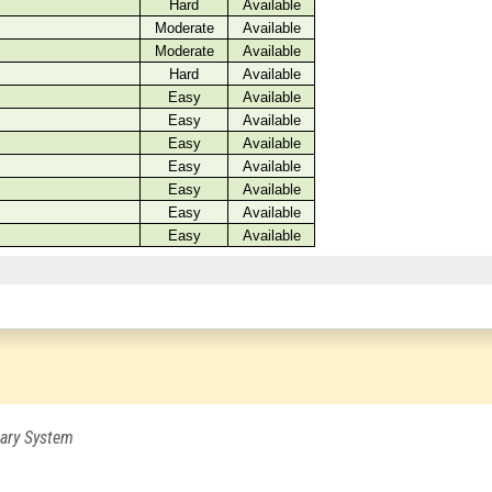
ary System