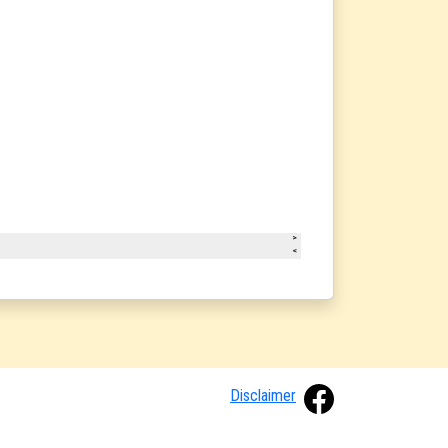
Disclaimer