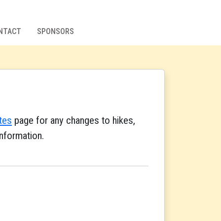
NTACT
SPONSORS
tes
page for any changes to hikes,
nformation.