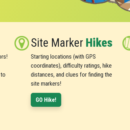
Site Marker
Hikes
ors!
Starting locations (with GPS
,
coordinates), difficulty ratings, hike
 to
distances, and clues for finding the
site markers!
GO Hike!