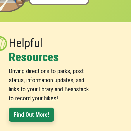
Helpful
Resources
Driving directions to parks, post
status, information updates, and
links to your library and Beanstack
to record your hikes!
Find Out More!