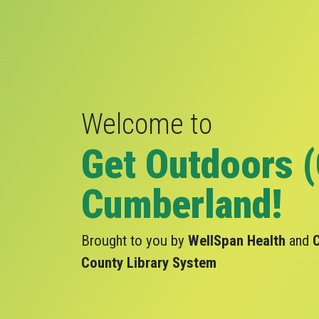
Welcome to
Get Outdoors 
Cumberland!
Brought to you by
WellSpan Health
and
County Library System