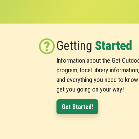
Getting
Started
Information about the Get Outdo
program, local library information
and everything you need to know
get you going on your way!
Get Started!