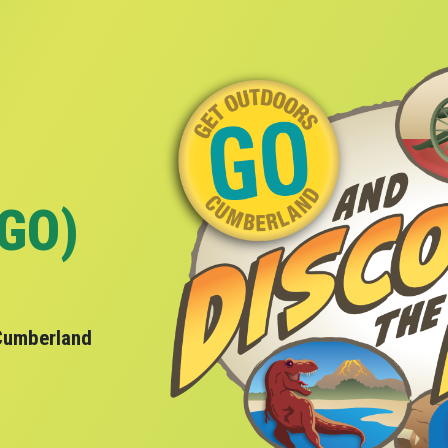
(GO)
Cumberland